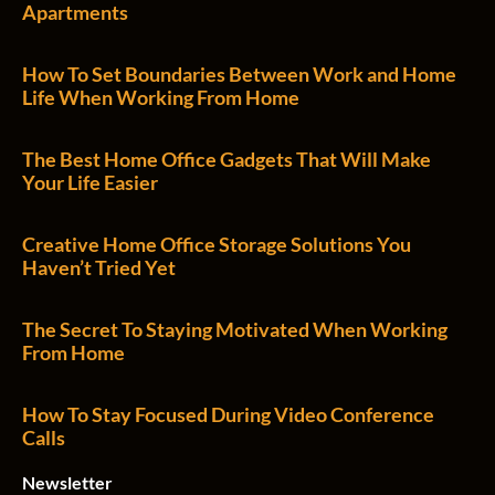
Apartments
How To Set Boundaries Between Work and Home
Life When Working From Home
The Best Home Office Gadgets That Will Make
Your Life Easier
Creative Home Office Storage Solutions You
Haven’t Tried Yet
The Secret To Staying Motivated When Working
From Home
How To Stay Focused During Video Conference
Calls
Newsletter