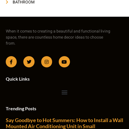
BATHROOM
When it comes to creating a beautiful and functional living
space, there are countless home decor ideas to choose
from.
Quick Links
Trending Posts
Say Goodbye to Hot Summers: How to Install a Wall
Mounted Air Conditioning Unit in Small