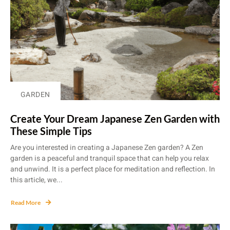
GARDEN
Create Your Dream Japanese Zen Garden with
These Simple Tips
Are you interested in creating a Japanese Zen garden? A Zen
garden is a peaceful and tranquil space that can help you relax
and unwind. It is a perfect place for meditation and reflection. In
this article, we...
Read More