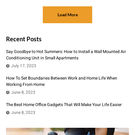
Load More
Recent Posts
Say Goodbye to Hot Summers: How to Install a Wall Mounted Air
Conditioning Unit in Small Apartments
July 17, 2023
How To Set Boundaries Between Work and Home Life When
Working From Home
June 8, 2023
The Best Home Office Gadgets That Will Make Your Life Easier
June 8, 2023