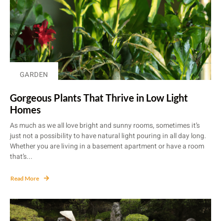
GARDEN
Gorgeous Plants That Thrive in Low Light
Homes
As much as we all love bright and sunny rooms, sometimes it’s
just not a possibility to have natural light pouring in all day long.
Whether you are living in a basement apartment or have a room
that’s...
Read More