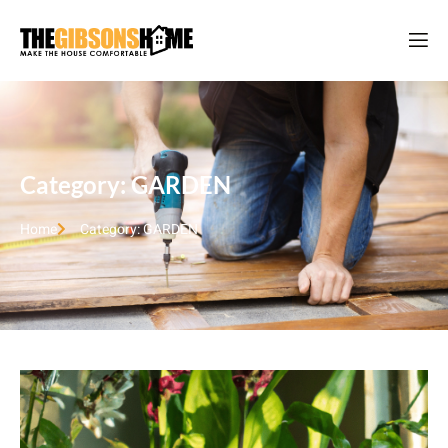
Category: GARDEN
Home
Category: GARDEN