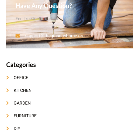
Have Any Question?
Feel free to contact us
support@thegibsonshome.org
Categories
OFFICE
KITCHEN
GARDEN
FURNITURE
DIY