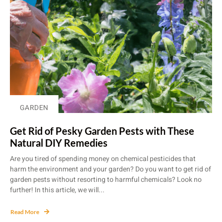
GARDEN
Get Rid of Pesky Garden Pests with These
Natural DIY Remedies
Are you tired of spending money on chemical pesticides that
harm the environment and your garden? Do you want to get rid of
garden pests without resorting to harmful chemicals? Look no
further! In this article, we will...
Read More