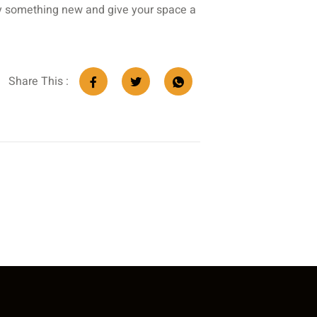
try something new and give your space a
Share This :