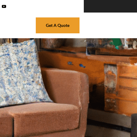
Get A Quote