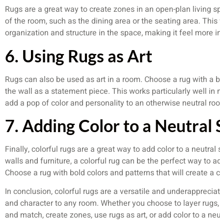
Rugs are a great way to create zones in an open-plan living sp
of the room, such as the dining area or the seating area. This 
organization and structure in the space, making it feel more i
6. Using Rugs as Art
Rugs can also be used as art in a room. Choose a rug with a b
the wall as a statement piece. This works particularly well in
add a pop of color and personality to an otherwise neutral ro
7. Adding Color to a Neutral
Finally, colorful rugs are a great way to add color to a neutra
walls and furniture, a colorful rug can be the perfect way to a
Choose a rug with bold colors and patterns that will create a 
In conclusion, colorful rugs are a versatile and underappreci
and character to any room. Whether you choose to layer rugs, c
and match, create zones, use rugs as art, or add color to a n