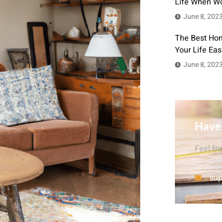
Life When W
June 8, 202
The Best Hom
Your Life Eas
June 8, 202
Have
Feel fr
sup