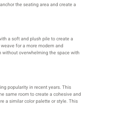
o anchor the seating area and create a
th a soft and plush pile to create a
lat weave for a more modern and
oom without overwhelming the space with
ng popularity in recent years. This
n the same room to create a cohesive and
e a similar color palette or style. This