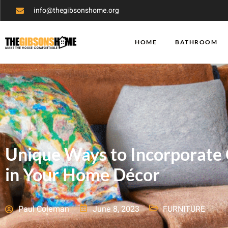
info@thegibsonshome.org
HOME
BATHROOM
Unique Ways to Incorporate 
in Your Home Décor
Paul Coleman
June 8, 2023
FURNITURE