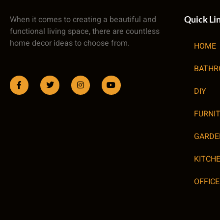
When it comes to creating a beautiful and
Quick Li
functional living space, there are countless
home decor ideas to choose from.
HOME
BATH
DIY
FURNI
GARDE
KITCH
OFFICE