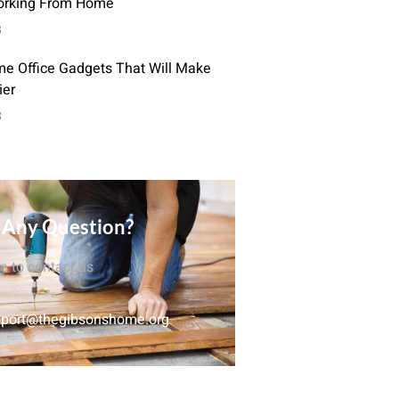
orking From Home
3
e Office Gadgets That Will Make
ier
3
 Any Question?
ee to contact us
port@thegibsonshome.org