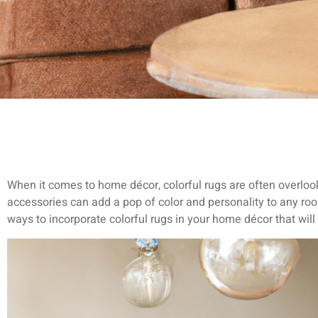
When it comes to home décor, colorful rugs are often overloo
accessories can add a pop of color and personality to any room.
ways to incorporate colorful rugs in your home décor that wil