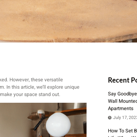
Recent P
ked. However, these versatile
 In this article, we’ll explore unique
Say Goodbye 
l make your space stand out.
Wall Mounted 
Apartments
July 17, 202
How To Set 