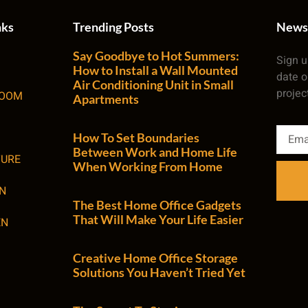
nks
Trending Posts
News
Say Goodbye to Hot Summers:
Sign u
How to Install a Wall Mounted
date o
Air Conditioning Unit in Small
projec
ROOM
Apartments
How To Set Boundaries
Between Work and Home Life
TURE
When Working From Home
N
The Best Home Office Gadgets
That Will Make Your Life Easier
EN
Creative Home Office Storage
Solutions You Haven’t Tried Yet