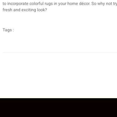
to incorporate colorful rugs in your home décor. So why not 
fresh and exciting look?
Tags :