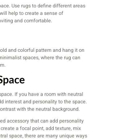
ace. Use rugs to define different areas
will help to create a sense of
nviting and comfortable.
old and colorful pattern and hang it on
 minimalist spaces, where the rug can
om.
 Space
l space. If you have a room with neutral
dd interest and personality to the space.
contrast with the neutral background.
ated accessory that can add personality
reate a focal point, add texture, mix
eutral space, there are many unique ways