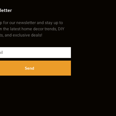
letter
p for our newsletter and stay up to
n the latest home decor trends, DIY
ts, and exclusive deals!
Send