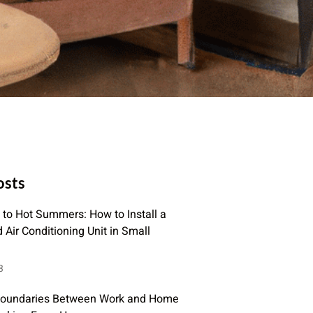
osts
to Hot Summers: How to Install a
Air Conditioning Unit in Small
3
Boundaries Between Work and Home