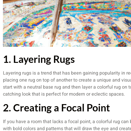
1. Layering Rugs
Layering rugs is a trend that has been gaining popularity in r
placing one rug on top of another to create a unique and visual
start with a neutral base rug and then layer a colorful rug on t
catching look that is perfect for modern or eclectic spaces.
2. Creating a Focal Point
If you have a room that lacks a focal point, a colorful rug can
with bold colors and patterns that will draw the eye and creat