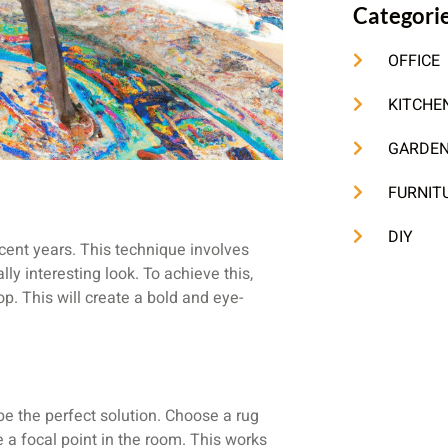
Categori
OFFICE
KITCHE
GARDE
FURNIT
DIY
ecent years. This technique involves
ly interesting look. To achieve this,
op. This will create a bold and eye-
 be the perfect solution. Choose a rug
e a focal point in the room. This works