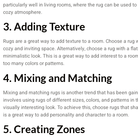
particularly well in living rooms, where the rug can be used t
cozy atmosphere.
3. Adding Texture
Rugs are a great way to add texture to a room. Choose a rug wi
cozy and inviting space. Alternatively, choose a rug with a f
minimalistic look. This is a great way to add interest to a r
too many colors or patterns.
4. Mixing and Matching
Mixing and matching rugs is another trend that has been gaini
involves using rugs of different sizes, colors, and patterns i
visually interesting look. To achieve this, choose rugs that shar
is a great way to add personality and character to a room.
5. Creating Zones