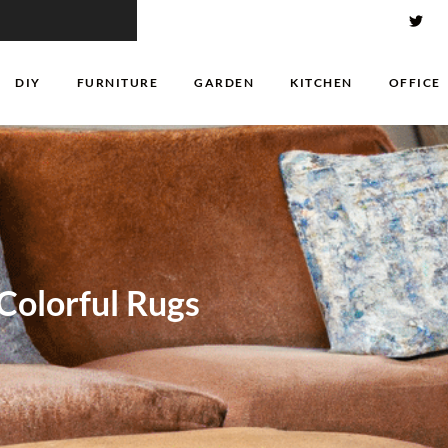
DIY
FURNITURE
GARDEN
KITCHEN
OFFICE
Colorful Rugs